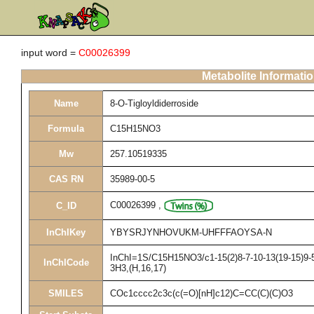
input word =
C00026399
Metabolite Informati
Name
8-O-Tigloyldiderroside
Formula
C15H15NO3
Mw
257.10519335
CAS RN
35989-00-5
C00026399
,
C_ID
InChIKey
YBYSRJYNHOVUKM-UHFFFAOYSA-N
InChI=1S/C15H15NO3/c1-15(2)8-7-10-13(19-15)9-5-
InChICode
3H3,(H,16,17)
SMILES
COc1cccc2c3c(c(=O)[nH]c12)C=CC(C)(C)O3