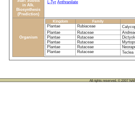
Start Substs
L-Tyr
Anthranilate
in Alk.
Biosynthesis
(Prediction)
Kingdom
Family
Plantae
Rubiaceae
Calyco
Plantae
Rutaceae
Andrea
Organism
Plantae
Rutaceae
Dictyo
Plantae
Rutaceae
Myrtop
Plantae
Rutaceae
Neorapu
Plantae
Rutaceae
Teclea 
All rights reserved. © 200