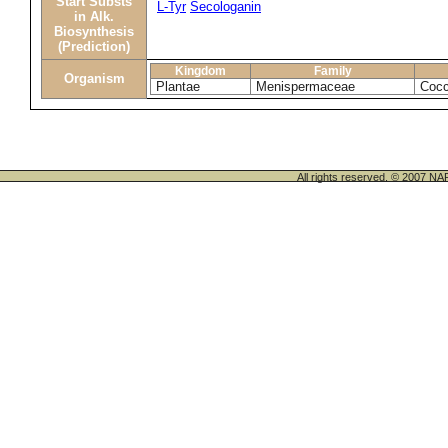
Start Substs
L-Tyr
Secologanin
in Alk.
Biosynthesis
(Prediction)
Kingdom
Family
Organism
Plantae
Menispermaceae
Cocc
All rights reserved. © 200