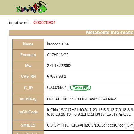
input word =
C00025904
Metabolite Informati
Name
Isococculine
Formula
C17H21NO2
Mw
271.15722892
CAS RN
67657-98-1
C00025904
,
C_ID
InChIKey
DXOACOXGKVCXHF-OAWSJUATNA-N
InChI=1S/C17H21NO2/c1-20-15-5-3-13-7-9-18-8-6-1
InChICode
5,10,13,15,19H,6-9,11H2,1H3/t13-,15-,17-/m0/s1
SMILES
CO[C@H]1C=C[C@H]2CCN3CCc4ccc(O)cc4[C@