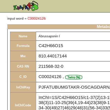
input word =
C00024126
Metabol
Name
Abrussaponin I
C42H66O15
Formula
810.44017144
Mw
211568-32-0
CAS RN
C00024126
,
C_ID
PJFATUBUMGTAKR-OSCAGDARN
InChIKey
InChI=1S/C42H66O15/c1-37(2)13-15
38(3)11-10-25(39(4,19-44)23(38)9-
InChICode
34-30(49)27(46)29(48)31(56-34)33(