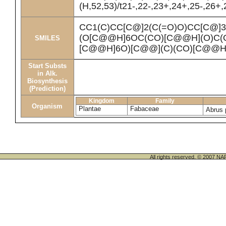
(H,52,53)/t21-,22-,23+,24+,25-,26+,
CC1(C)CC[C@]2(C(=O)O)CC[C@]
(O[C@@H]6OC(CO)[C@@H](O)C(
SMILES
[C@@H]6O)[C@@](C)(CO)[C@@H
Start Substs
in Alk.
Biosynthesis
(Prediction)
Kingdom
Family
Organism
Plantae
Fabaceae
Abrus 
All rights reserved. © 200