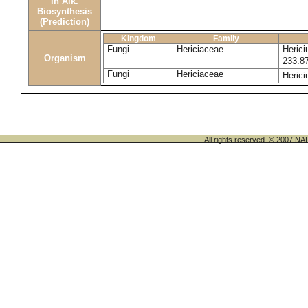
in Alk.
Biosynthesis
(Prediction)
Kingdom
Family
Fungi
Hericiaceae
Heric
Organism
233.8
Fungi
Hericiaceae
Heric
All rights reserved. © 200