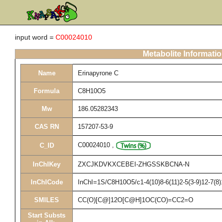
input word =
C00024010
Metabolite Informati
Name
Erinapyrone C
Formula
C8H10O5
Mw
186.05282343
CAS RN
157207-53-9
C00024010
,
C_ID
InChIKey
ZXCJKDVKXCEBEI-ZHGSSKBCNA-N
InChICode
InChI=1S/C8H10O5/c1-4(10)8-6(11)2-5(3-9)12-7(8)
SMILES
CC(O)[C@]12O[C@H]1OC(CO)=CC2=O
Start Substs