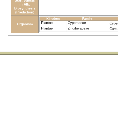
Start Substs
in Alk.
Biosynthesis
(Prediction)
Kingdom
Family
Plantae
Cyperaceae
Cype
Organism
Plantae
Zingiberaceae
Curc