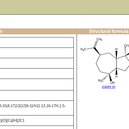
on
Structural formula
zoom in
-15(4,17)13(12)9-11/h11-13,16-17H,1,5-
)(O)[C@H]2C1