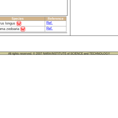
Species
Reference
Ref.
rus longus
Ref.
uma zedoaria
All rights reserved. © 2007 NARA INSTITUTE of SCIENCE and TECHNOLOGY