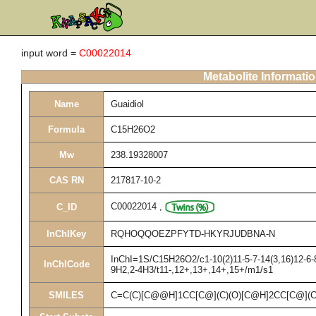
input word =
C00022014
Metabolite Informati
Name
Guaidiol
Formula
C15H26O2
Mw
238.19328007
CAS RN
217817-10-2
C00022014
,
C_ID
InChIKey
RQHOQQOEZPFYTD-HKYRJUDBNA-N
InChI=1S/C15H26O2/c1-10(2)11-5-7-14(3,16)12-6-8
InChICode
9H2,2-4H3/t11-,12+,13+,14+,15+/m1/s1
SMILES
C=C(C)[C@@H]1CC[C@](C)(O)[C@H]2CC[C@](C