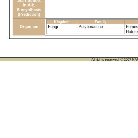
Start Substs
in Alk.
Biosynthesis
(Prediction)
Kingdom
Family
Organism
Fungi
Polyporaceae
Fomes
-
-
Heter
All rights reserved. © 200