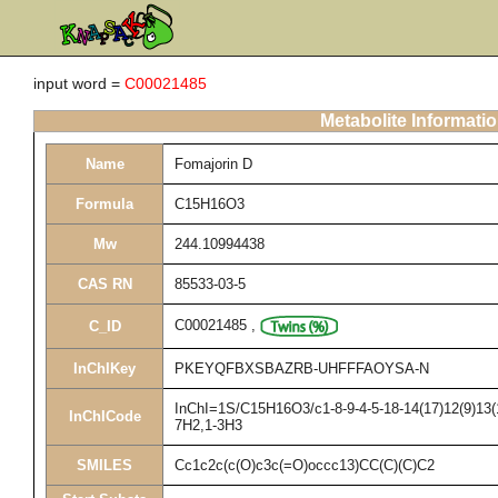
input word =
C00021485
Metabolite Informati
Name
Fomajorin D
Formula
C15H16O3
Mw
244.10994438
CAS RN
85533-03-5
C00021485
,
C_ID
InChIKey
PKEYQFBXSBAZRB-UHFFFAOYSA-N
InChI=1S/C15H16O3/c1-8-9-4-5-18-14(17)12(9)13(1
InChICode
7H2,1-3H3
SMILES
Cc1c2c(c(O)c3c(=O)occc13)CC(C)(C)C2