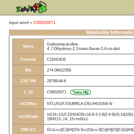
input word =
C00020071
Metabolite Informati
Guibourtacacidine
Name
4',7-Dihydroxy-2,3-trans-flavan-3,4-cis-diol
Formula
C15H14O5
Mw
274.08412356
CAS RN
29799-84-6
C00020071
,
C_ID
InChIKey
NTLUSUFJOUMRLA-OSLIHGISNA-N
InChI=1S/C15H14O5/c16-9-3-1-8(2-4-9)15-14(19)13
InChICode
19H/t13-,14-,15+/m0/s1
SMILES
Oc1ccc([C@H]2Oc3cc(O)ccc3[C@H](O)[C@@H]