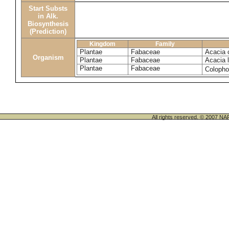
Start Substs
in Alk.
Biosynthesis
(Prediction)
Kingdom
Family
Plantae
Fabaceae
Acacia c
Organism
Plantae
Fabaceae
Acacia l
Plantae
Fabaceae
Coloph
All rights reserved. © 200