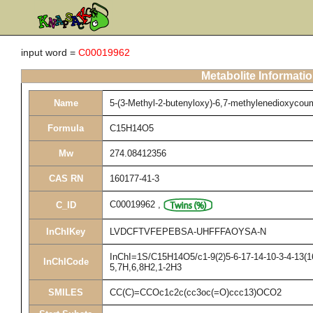
input word =
C00019962
Metabolite Informati
Name
5-(3-Methyl-2-butenyloxy)-6,7-methylenedioxycou
Formula
C15H14O5
Mw
274.08412356
CAS RN
160177-41-3
C00019962
,
C_ID
InChIKey
LVDCFTVFEPEBSA-UHFFFAOYSA-N
InChI=1S/C15H14O5/c1-9(2)5-6-17-14-10-3-4-13(16
InChICode
5,7H,6,8H2,1-2H3
SMILES
CC(C)=CCOc1c2c(cc3oc(=O)ccc13)OCO2