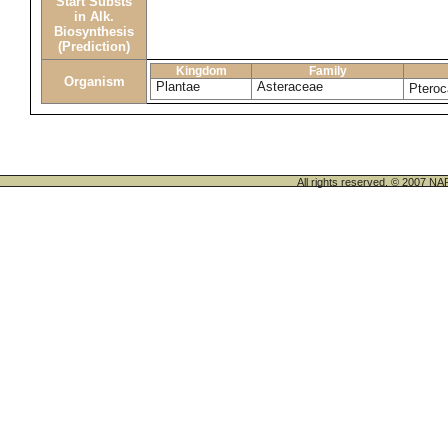
Start Substs
in Alk.
Biosynthesis
(Prediction)
Kingdom
Family
Organism
Plantae
Asteraceae
Pteroc
All rights reserved. © 200