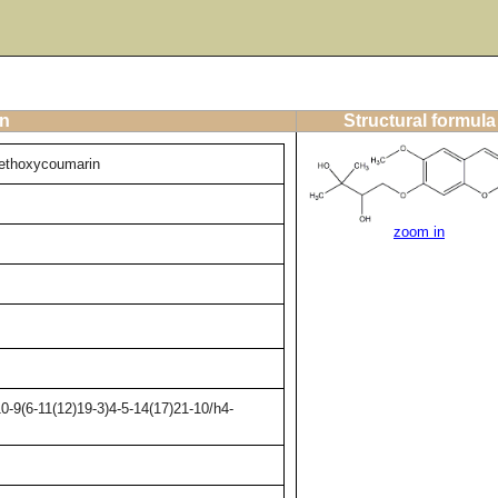
on
Structural formula
methoxycoumarin
zoom in
-9(6-11(12)19-3)4-5-14(17)21-10/h4-