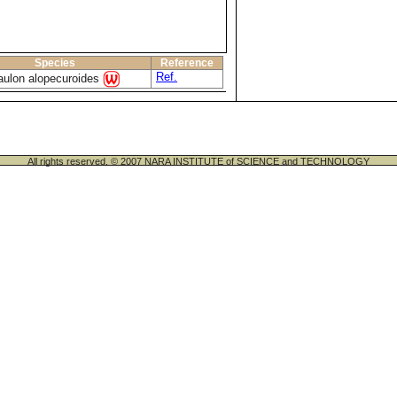
Species
Reference
Ref.
aulon alopecuroides
All rights reserved. © 2007 NARA INSTITUTE of SCIENCE and TECHNOLOGY