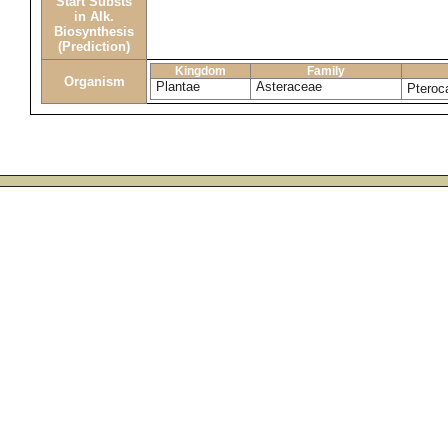
Start Substs
in Alk.
Biosynthesis
(Prediction)
Kingdom
Family
Organism
Plantae
Asteraceae
Pteroc