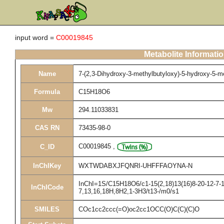
input word =
C00019845
Metabolite Informati
Name
7-(2,3-Dihydroxy-3-methylbutyloxy)-5-hydroxy-5-
Formula
C15H18O6
Mw
294.11033831
CAS RN
73435-98-0
C00019845
,
C_ID
InChIKey
WXTWDABXJFQNRI-UHFFFAOYNA-N
InChI=1S/C15H18O6/c1-15(2,18)13(16)8-20-12-7-10
InChICode
7,13,16,18H,8H2,1-3H3/t13-/m0/s1
SMILES
COc1cc2ccc(=O)oc2cc1OCC(O)C(C)(C)O