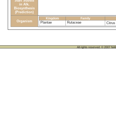
Start Substs
in Alk.
Biosynthesis
(Prediction)
Kingdom
Family
Organism
Plantae
Rutaceae
Citrus
All rights reserved. © 200