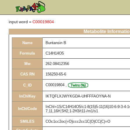
input word =
C00019804
Metabolite Informati
Name
Buntansin B
Formula
C14H14O5
Mw
262.08412356
CAS RN
156250-65-6
C00019804
,
C_ID
InChIKey
IKTQFLXJWYKGDA-UHFFFAOYNA-N
InChI=1S/C14H14O5/c1-8(15)5-11(16)10-6-9-3-4-14
InChICode
7,11,16H,5H2,1-2H3/t11-/m1/s1
SMILES
COc1cc2oc(=O)ccc2cc1C(O)CC(C)=O