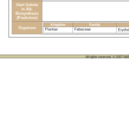
Start Substs
in Alk.
Biosynthesis
(Prediction)
Kingdom
Family
Organism
Plantae
Fabaceae
Erythr
All rights reserved. © 200