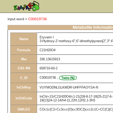
input word =
C00019736
Metabolite Informati
Eryvarin I
Name
3-Hydroxy-2'-methoxy-6'',6''-dimethylpyrano[2'',3'':4'
Formula
C21H20O4
Mw
336.13615913
CAS RN
658710-60-2
C00019736
,
C_ID
InChIKey
VUYMODNLGLKMDR-UHFFFAOYSA-N
InChI=1S/C21H20O4/c1-21(2)9-8-17-18(25-21)7-6-1
InChICode
19(13)24-12-14/h4-11,22H,12H2,1-3H3
SMILES
COc1c(C2=Cc3ccc(O)cc3OC2)ccc2c1C=CC(C)(C