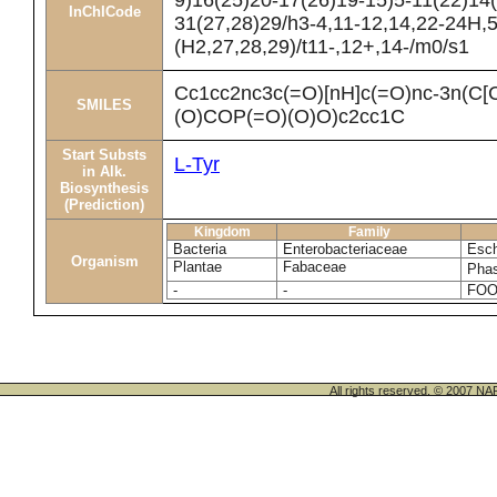
9)16(25)20-17(26)19-15)5-11(22)14
InChICode
31(27,28)29/h3-4,11-12,14,22-24H,
(H2,27,28,29)/t11-,12+,14-/m0/s1
Cc1cc2nc3c(=O)[nH]c(=O)nc-3n(C
SMILES
(O)COP(=O)(O)O)c2cc1C
Start Substs
L-Tyr
in Alk.
Biosynthesis
(Prediction)
Kingdom
Family
Bacteria
Enterobacteriaceae
Esch
Organism
Plantae
Fabaceae
Phas
-
-
FOO
All rights reserved. © 200