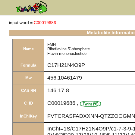
input word =
C00019686
Metabolite Informati
FMN
Name
Riboflavine 5'-phosphate
Flavin mononucleotide
C17H21N4O9P
Formula
456.10461479
Mw
146-17-8
CAS RN
C00019686
,
C_ID
FVTCRASFADXXNN-QTZZOOGMN
InChIKey
InChI=1S/C17H21N4O9P/c1-7-3-9-10