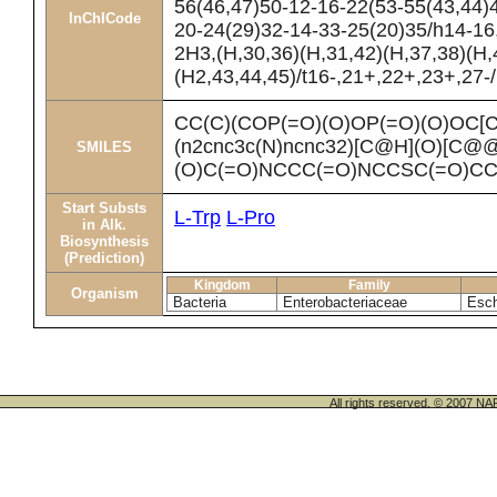
56(46,47)50-12-16-22(53-55(43,44)
InChICode
20-24(29)32-14-33-25(20)35/h14-16
2H3,(H,30,36)(H,31,42)(H,37,38)(H,
(H2,43,44,45)/t16-,21+,22+,23+,27-
CC(C)(COP(=O)(O)OP(=O)(O)OC
(n2cnc3c(N)ncnc32)[C@H](O)[C
SMILES
(O)C(=O)NCCC(=O)NCCSC(=O)C
Start Substs
L-Trp
L-Pro
in Alk.
Biosynthesis
(Prediction)
Kingdom
Family
Organism
Bacteria
Enterobacteriaceae
Esch
All rights reserved. © 200