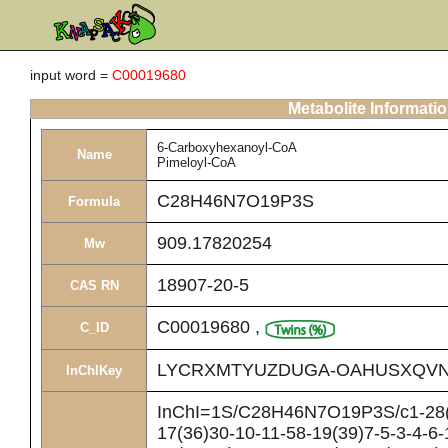
input word =
C00019680
Metabolite Informati
6-Carboxyhexanoyl-CoA
Name
Pimeloyl-CoA
C28H46N7O19P3S
Formula
909.17820254
Mw
18907-20-5
CAS RN
C00019680
,
C_ID
LYCRXMTYUZDUGA-OAHUSXQVN
InChIKey
InChI=1S/C28H46N7O19P3S/c1-28(2
17(36)30-10-11-58-19(39)7-5-3-4-6-