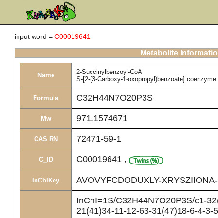
input word =
C00019641
Metabolite Informati
2-Succinylbenzoyl-CoA
Name
S-[2-(3-Carboxy-1-oxopropyl)benzoate] coenzyme
C32H44N7O20P3S
Formula
971.1574671
Mw
72471-59-1
CAS RN
C00019641
,
C_ID
AVOVYFCDODUXLY-XRYSZIIONA
InChIKey
InChI=1S/C32H44N7O20P3S/c1-32(2
21(41)34-11-12-63-31(47)18-6-4-3-5