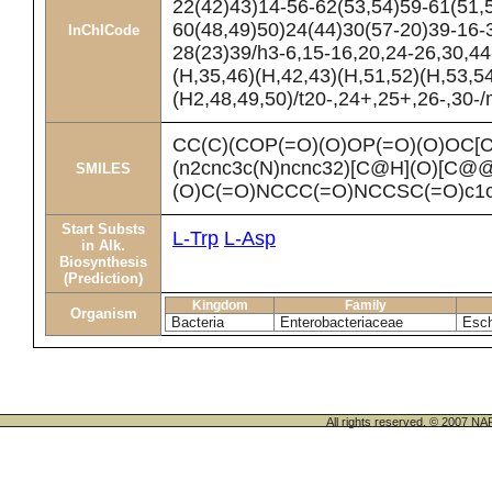
22(42)43)14-56-62(53,54)59-61(51,
60(48,49)50)24(44)30(57-20)39-16-
InChICode
28(23)39/h3-6,15-16,20,24-26,30,4
(H,35,46)(H,42,43)(H,51,52)(H,53,5
(H2,48,49,50)/t20-,24+,25+,26-,30-
CC(C)(COP(=O)(O)OP(=O)(O)OC
(n2cnc3c(N)ncnc32)[C@H](O)[C
SMILES
(O)C(=O)NCCC(=O)NCCSC(=O)c1
Start Substs
L-Trp
L-Asp
in Alk.
Biosynthesis
(Prediction)
Kingdom
Family
Organism
Bacteria
Enterobacteriaceae
Esch
All rights reserved. © 200