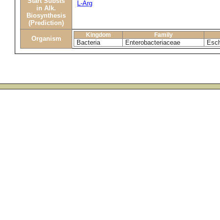
Start Substs
L-Arg
in Alk.
Biosynthesis
(Prediction)
Kingdom
Family
Organism
Bacteria
Enterobacteriaceae
Esch