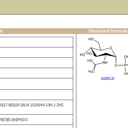
on
Structural formula
zoom in
0)17-8(5)18-19(14,15)16/h4-13H,1-2H2,
H](O)[C@@H]1O