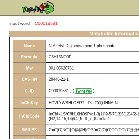
input word =
C00019581
Metabolite Informati
Name
N-Acetyl-D-glucosamine 1-phosphate
Formula
C8H16NO9P
Mw
301.05626761
CAS RN
28446-21-1
C00019581
,
C_ID
InChIKey
HDVLYWBHLOERTL-DUIFYQJHNA-N
InChI=1S/C8H16NO9P/c1-3(11)9-5-7(13)6(12)4(2-1
InChICode
(H2,14,15,16)/t4-,5-,6-,7-,8-/m1/s1
SMILES
C=C(O)NC1[C@@H](OP(=O)(O)O)OC(CO)[C@@