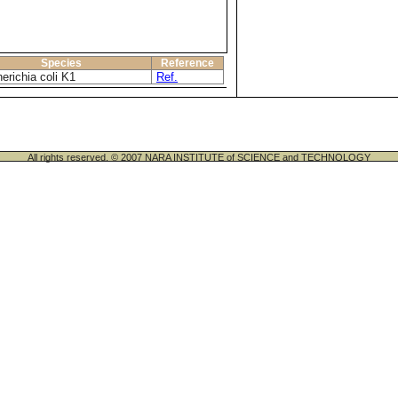
Species
Reference
erichia coli K1
Ref.
All rights reserved. © 2007 NARA INSTITUTE of SCIENCE and TECHNOLOGY