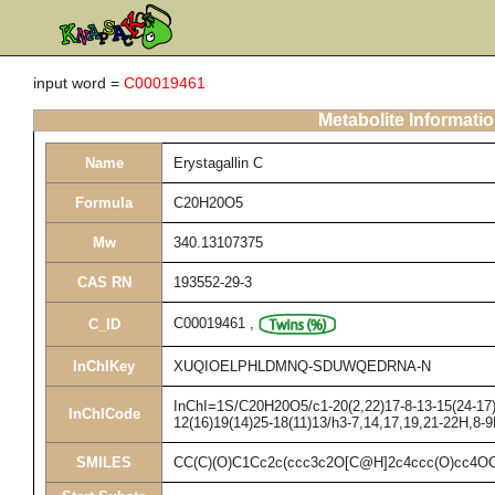
input word =
C00019461
Metabolite Informati
Name
Erystagallin C
Formula
C20H20O5
Mw
340.13107375
CAS RN
193552-29-3
C00019461
,
C_ID
InChIKey
XUQIOELPHLDMNQ-SDUWQEDRNA-N
InChI=1S/C20H20O5/c1-20(2,22)17-8-13-15(24-17)6
InChICode
12(16)19(14)25-18(11)13/h3-7,14,17,19,21-22H,8-
SMILES
CC(C)(O)C1Cc2c(ccc3c2O[C@H]2c4ccc(O)cc4