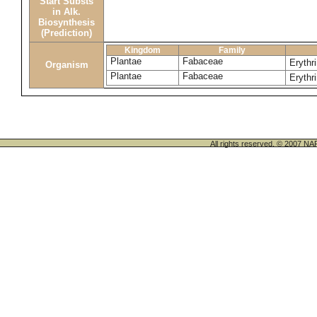
Start Substs
in Alk.
Biosynthesis
(Prediction)
Kingdom
Family
Plantae
Fabaceae
Erythri
Organism
Plantae
Fabaceae
Erythr
All rights reserved. © 200