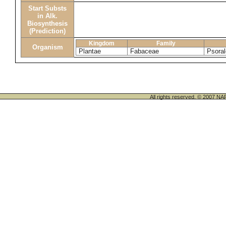
Start Substs
in Alk.
Biosynthesis
(Prediction)
Kingdom
Family
Organism
Plantae
Fabaceae
Psoral
All rights reserved. © 200