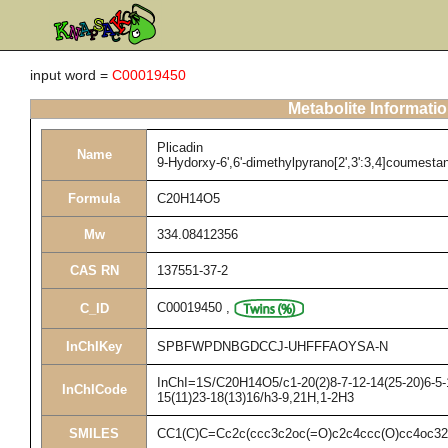
input word =
C00019450
Metabolite Informati
Plicadin
Name
9-Hydorxy-6',6'-dimethylpyrano[2',3':3,4]coumesta
Formula
C20H14O5
Mw
334.08412356
CAS RN
137551-37-2
C00019450
,
C_ID
InChIKey
SPBFWPDNBGDCCJ-UHFFFAOYSA-N
InChI=1S/C20H14O5/c1-20(2)8-7-12-14(25-20)6-5-1
InChICode
15(11)23-18(13)16/h3-9,21H,1-2H3
SMILES
CC1(C)C=Cc2c(ccc3c2oc(=O)c2c4ccc(O)cc4oc3