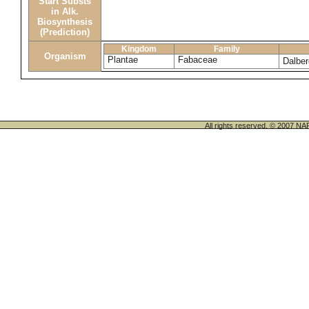
Start Substs
in Alk.
Biosynthesis
(Prediction)
Kingdom
Family
Organism
Plantae
Fabaceae
Dalber
All rights reserved. © 200