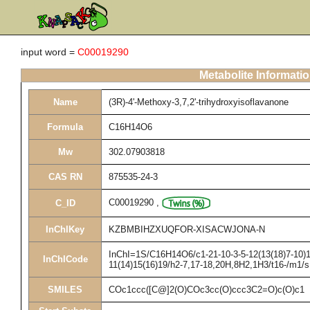
input word =
C00019290
Metabolite Informati
Name
(3R)-4'-Methoxy-3,7,2'-trihydroxyisoflavanone
Formula
C16H14O6
Mw
302.07903818
CAS RN
875535-24-3
C00019290
,
C_ID
InChIKey
KZBMBIHZXUQFOR-XISACWJONA-N
InChI=1S/C16H14O6/c1-21-10-3-5-12(13(18)7-10)16
InChICode
11(14)15(16)19/h2-7,17-18,20H,8H2,1H3/t16-/m1/s
SMILES
COc1ccc([C@]2(O)COc3cc(O)ccc3C2=O)c(O)c1