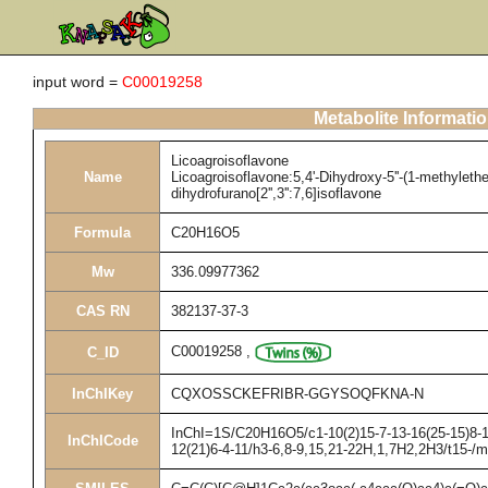
input word =
C00019258
Metabolite Informati
Licoagroisoflavone
Name
Licoagroisoflavone:5,4'-Dihydroxy-5''-(1-methyletheny
dihydrofurano[2'',3'':7,6]isoflavone
Formula
C20H16O5
Mw
336.09977362
CAS RN
382137-37-3
C00019258
,
C_ID
InChIKey
CQXOSSCKEFRIBR-GGYSOQFKNA-N
InChI=1S/C20H16O5/c1-10(2)15-7-13-16(25-15)8-17
InChICode
12(21)6-4-11/h3-6,8-9,15,21-22H,1,7H2,2H3/t15-/