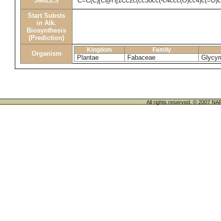
SMILES
C=C(C)[C@H]1Cc2c(cc3occ(-c4ccc(O)cc4)c(=O)
Start Substs
in Alk.
Biosynthesis
(Prediction)
Kingdom
Family
Organism
Plantae
Fabaceae
Glycyrr
All rights reserved. © 200