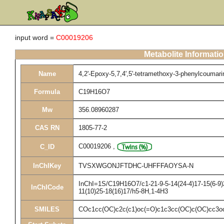
input word =
C00019206
Metabolite Informati
Name
4,2'-Epoxy-5,7,4',5'-tetramethoxy-3-phenylcoumari
Formula
C19H16O7
Mw
356.08960287
CAS RN
1805-77-2
C00019206
,
C_ID
InChIKey
TVSXWGONJFTDHC-UHFFFAOYSA-N
InChI=1S/C19H16O7/c1-21-9-5-14(24-4)17-15(6-9)2
InChICode
11(10)25-18(16)17/h5-8H,1-4H3
SMILES
COc1cc(OC)c2c(c1)oc(=O)c1c3cc(OC)c(OC)cc3o