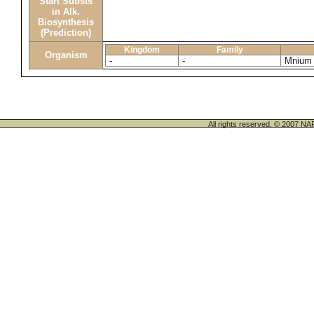
Start Substs
in Alk.
Biosynthesis
(Prediction)
Kingdom
Family
Organism
-
-
Mnium
All rights reserved. © 200