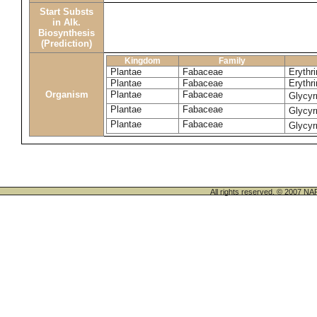
Start Substs
in Alk.
Biosynthesis
(Prediction)
Kingdom
Family
Plantae
Fabaceae
Erythri
Plantae
Fabaceae
Erythri
Organism
Plantae
Fabaceae
Glycyr
Plantae
Fabaceae
Glycyr
Plantae
Fabaceae
Glycyr
All rights reserved. © 200