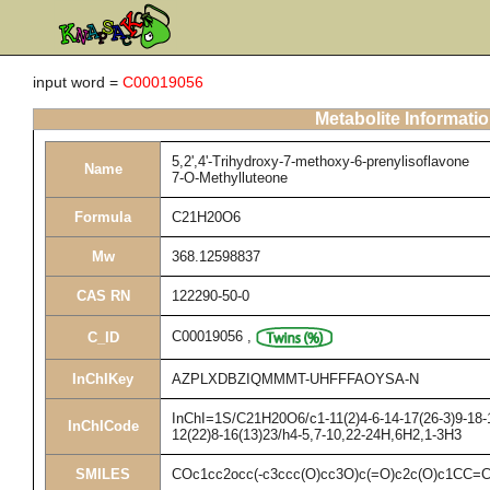
input word =
C00019056
Metabolite Informati
5,2',4'-Trihydroxy-7-methoxy-6-prenylisoflavone
Name
7-O-Methylluteone
Formula
C21H20O6
Mw
368.12598837
CAS RN
122290-50-0
C00019056
,
C_ID
InChIKey
AZPLXDBZIQMMMT-UHFFFAOYSA-N
InChI=1S/C21H20O6/c1-11(2)4-6-14-17(26-3)9-18-1
InChICode
12(22)8-16(13)23/h4-5,7-10,22-24H,6H2,1-3H3
SMILES
COc1cc2occ(-c3ccc(O)cc3O)c(=O)c2c(O)c1CC=C