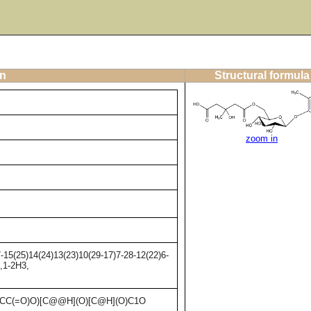
on
Structural formula
zoom in
15(25)14(24)13(23)10(29-17)7-28-12(22)6-
,1-2H3,
)CC(=O)O)[C@@H](O)[C@H](O)C1O