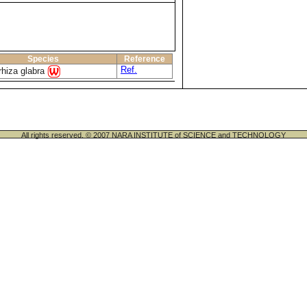
Species
Reference
Ref.
rhiza glabra
All rights reserved. © 2007 NARA INSTITUTE of SCIENCE and TECHNOLOGY