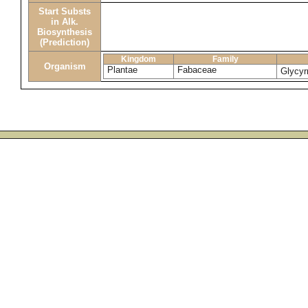
Start Substs
in Alk.
Biosynthesis
(Prediction)
Kingdom
Family
Organism
Plantae
Fabaceae
Glycyr