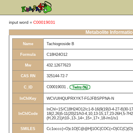
input word =
C00019031
Metabolite Informati
Name
Tachiogroside B
Formula
C18H24O12
Mw
432.12677623
CAS RN
325144-72-7
C00019031
,
C_ID
InChIKey
WCVUIHQUPRXYKT-FGJFBSPPNA-N
InChI=1S/C18H24O12/c1-8-16(9(19)3-4-27-8)30-17-
InChICode
18(2,26)5-11(20)21/h3-4,10,13-15,17,23-26H,5-7H2
(H,20,21)/t10-,13-,14+,15+,17+,18-/m1/s1
SMILES
Cc1occc(=O)c1O[C@@H]1OC(COC(=O)CC(C)(O