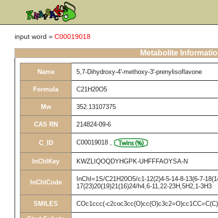
input word =
C00019018
Metabolite Informati
Name
5,7-Dihydroxy-4'-methoxy-3'-prenylisoflavone
Formula
C21H20O5
Mw
352.13107375
CAS RN
214824-09-6
C00019018
,
C_ID
InChIKey
KWZLIQOQDYHGPK-UHFFFAOYSA-N
InChI=1S/C21H20O5/c1-12(2)4-5-14-8-13(6-7-18(14
InChICode
17(23)20(19)21(16)24/h4,6-11,22-23H,5H2,1-3H3
SMILES
COc1ccc(-c2coc3cc(O)cc(O)c3c2=O)cc1CC=C(C