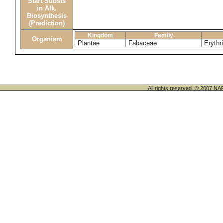
Start Substs
in Alk.
Biosynthesis
(Prediction)
Kingdom
Family
Organism
Plantae
Fabaceae
Erythr
All rights reserved. © 200