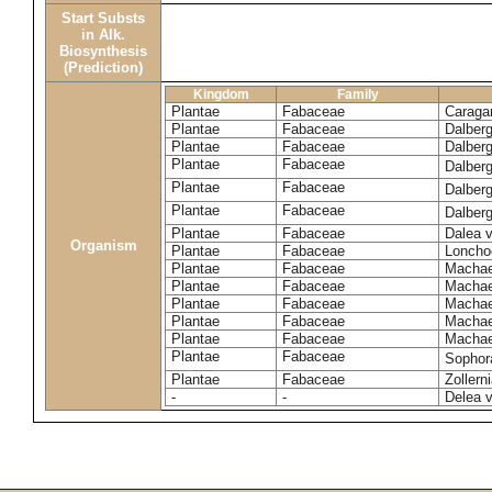
Start Substs
in Alk.
Biosynthesis
(Prediction)
Kingdom
Family
Plantae
Fabaceae
Caraga
Plantae
Fabaceae
Dalberg
Plantae
Fabaceae
Dalberg
Plantae
Fabaceae
Dalber
Plantae
Fabaceae
Dalberg
Plantae
Fabaceae
Dalberg
Plantae
Fabaceae
Dalea v
Organism
Plantae
Fabaceae
Loncho
Plantae
Fabaceae
Machae
Plantae
Fabaceae
Machae
Plantae
Fabaceae
Machae
Plantae
Fabaceae
Machae
Plantae
Fabaceae
Machae
Plantae
Fabaceae
Sophor
Plantae
Fabaceae
Zollern
-
-
Delea v