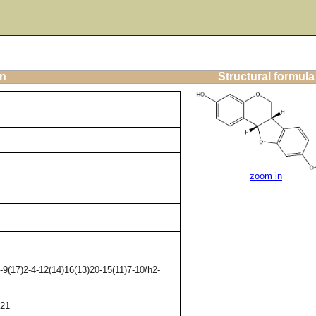
on
Structural formula
zoom in
9(17)2-4-12(14)16(13)20-15(11)7-10/h2-
21