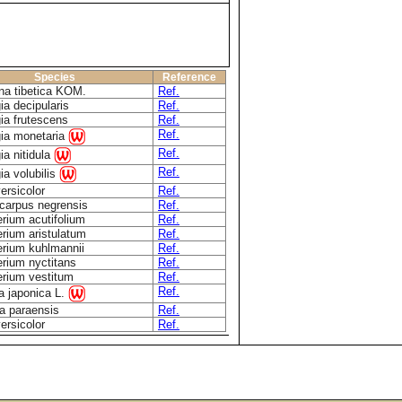
Species
Reference
na tibetica KOM.
Ref.
ia decipularis
Ref.
ia frutescens
Ref.
Ref.
gia monetaria
Ref.
ia nitidula
Ref.
ia volubilis
ersicolor
Ref.
carpus negrensis
Ref.
rium acutifolium
Ref.
rium aristulatum
Ref.
rium kuhlmannii
Ref.
rium nyctitans
Ref.
rium vestitum
Ref.
Ref.
a japonica L.
ia paraensis
Ref.
ersicolor
Ref.