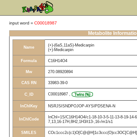
input word =
C00018987
Metabolite Informati
(+)-(6aS,11aS)-Medicarpin
Name
(+)-Medicarpin
Formula
C16H14O4
Mw
270.08920894
CAS RN
33983-39-0
C00018987
,
C_ID
InChIKey
NSRJSISNDPOJOP-AYSIPDSENA-N
InChI=1S/C16H14O4/c1-18-10-3-5-11-13-8-19-14-6-
InChICode
7,13,16-17H,8H2,1H3/t13-,16-/m1/s1
SMILES
COc1ccc2c(c1)O[C@@H]1c3ccc(O)cc3OC[C@H]