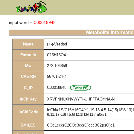
input word =
C00018948
Metabolite Informati
Name
(+-)-Vestitol
Formula
C16H16O4
Mw
272.104859
CAS RN
56701-24-7
C00018948
,
C_ID
InChIKey
XRVFNNUXNVWYTI-UHFFFAOYNA-N
InChI=1S/C16H16O4/c1-19-13-4-5-14(15(18)8-13)11
InChICode
8,11,17-18H,6,9H2,1H3/t11-/m0/s1
SMILES
COc1ccc(C2COc3cc(O)ccc3C2)c(O)c1