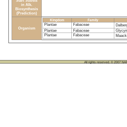
Start Substs
in Alk.
Biosynthesis
(Prediction)
Kingdom
Family
Plantae
Fabaceae
Dalber
Organism
Plantae
Fabaceae
Glycyrr
Plantae
Fabaceae
Maack
All rights reserved. © 200