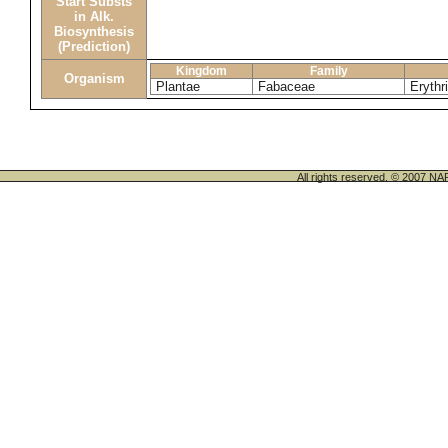
Start Substs
in Alk.
Biosynthesis
(Prediction)
Kingdom
Family
Organism
Plantae
Fabaceae
Erythr
All rights reserved. © 200