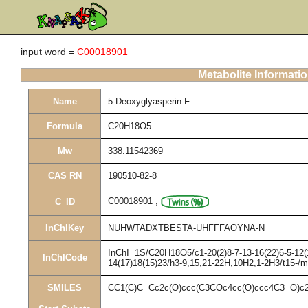
input word =
C00018901
Metabolite Informati
Name
5-Deoxyglyasperin F
Formula
C20H18O5
Mw
338.11542369
CAS RN
190510-82-8
C00018901
,
C_ID
InChIKey
NUHWTADXTBESTA-UHFFFAOYNA-N
InChI=1S/C20H18O5/c1-20(2)8-7-13-16(22)6-5-12(1
InChICode
14(17)18(15)23/h3-9,15,21-22H,10H2,1-2H3/t15-/
SMILES
CC1(C)C=Cc2c(O)ccc(C3COc4cc(O)ccc4C3=O)c