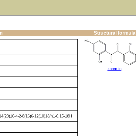
on
Structural formula
zoom in
4(20)10-4-2-8(16)6-12(10)18/h1-6,15-18H