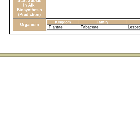
Start Substs
in Alk.
Biosynthesis
(Prediction)
Kingdom
Family
Organism
Plantae
Fabaceae
Lespe