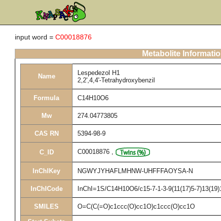
input word =
C00018876
Metabolite Informati
Lespedezol H1
Name
2,2',4,4'-Tetrahydroxybenzil
Formula
C14H10O6
Mw
274.04773805
CAS RN
5394-98-9
C00018876
,
C_ID
InChIKey
NGWYJYHAFLMHNW-UHFFFAOYSA-N
InChICode
InChI=1S/C14H10O6/c15-7-1-3-9(11(17)5-7)13(19)1
SMILES
O=C(C(=O)c1ccc(O)cc1O)c1ccc(O)cc1O