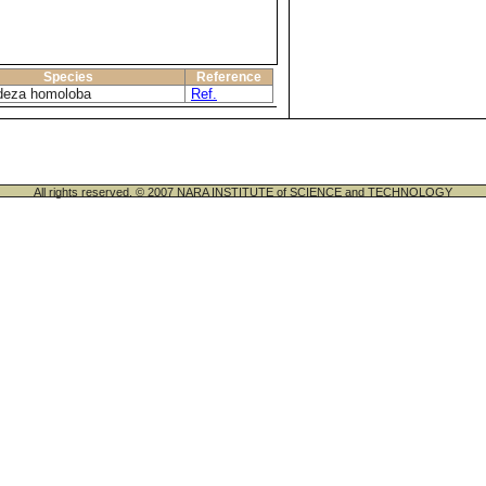
Species
Reference
deza homoloba
Ref.
All rights reserved. © 2007 NARA INSTITUTE of SCIENCE and TECHNOLOGY