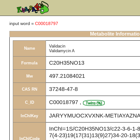
input word =
C00018797
Metabolite Informati
Validacin
Name
Validamycin A
C20H35NO13
Formula
497.21084021
Mw
37248-47-8
CAS RN
C00018797
,
C_ID
JARYYMUOCXVXNK-METIAYAZNA
InChIKey
InChI=1S/C20H35NO13/c22-3-6-1-8(
7(4-23)19(17(31)13(9)27)34-20-18(
InChICode