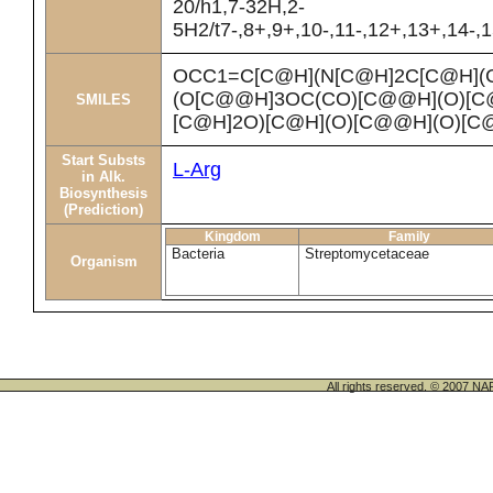
20/h1,7-32H,2-
5H2/t7-,8+,9+,10-,11-,12+,13+,14-,
OCC1=C[C@H](N[C@H]2C[C@H](
(O[C@@H]3OC(CO)[C@@H](O)[C@
SMILES
[C@H]2O)[C@H](O)[C@@H](O)[
Start Substs
L-Arg
in Alk.
Biosynthesis
(Prediction)
Kingdom
Family
Bacteria
Streptomycetaceae
Organism
All rights reserved. © 200