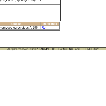
)CO)C(O)C(O)C4O)OC23)C1O
Species
Reference
ptomyces eurocidicus A-396
Ref.
All rights reserved. © 2007 NARA INSTITUTE of SCIENCE and TECHNOLOGY