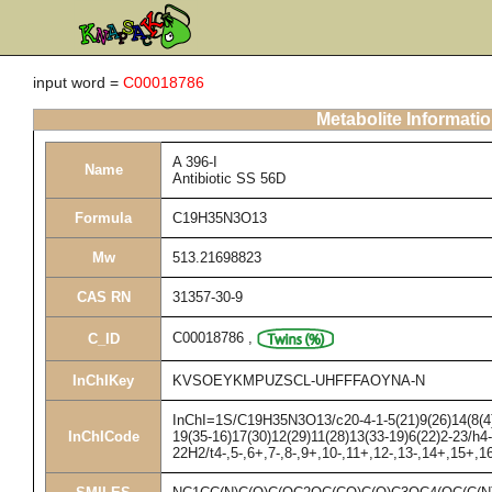
input word =
C00018786
Metabolite Informati
A 396-I
Name
Antibiotic SS 56D
Formula
C19H35N3O13
Mw
513.21698823
CAS RN
31357-30-9
C00018786
,
C_ID
InChIKey
KVSOEYKMPUZSCL-UHFFFAOYNA-N
InChI=1S/C19H35N3O13/c20-4-1-5(21)9(26)14(8(4)
InChICode
19(35-16)17(30)12(29)11(28)13(33-19)6(22)2-23/h4
22H2/t4-,5-,6+,7-,8-,9+,10-,11+,12-,13-,14+,15+,1