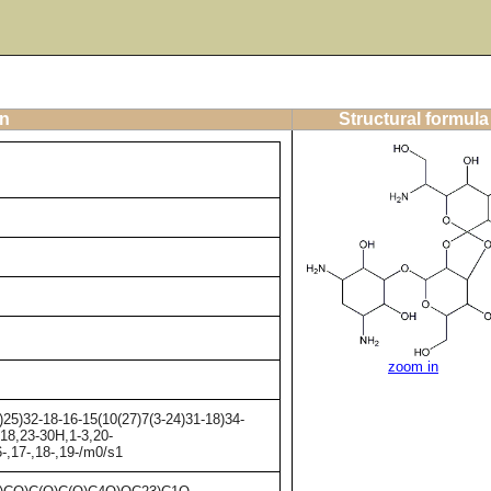
on
Structural formula
zoom in
25)32-18-16-15(10(27)7(3-24)31-18)34-
-18,23-30H,1-3,20-
6-,17-,18-,19-/m0/s1