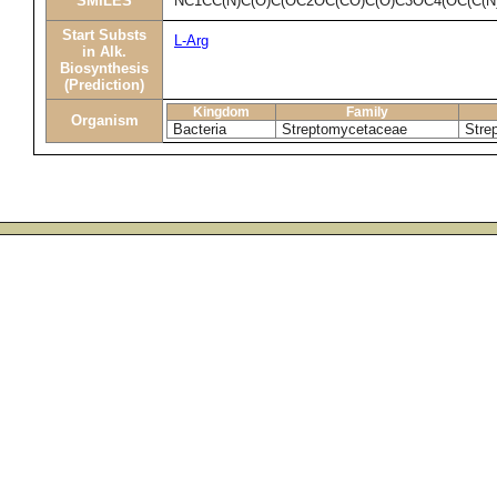
SMILES
NC1CC(N)C(O)C(OC2OC(CO)C(O)C3OC4(OC(C(N
Start Substs
L-Arg
in Alk.
Biosynthesis
(Prediction)
Kingdom
Family
Organism
Bacteria
Streptomycetaceae
Stre