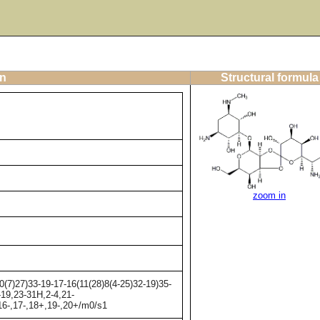
on
Structural formula
zoom in
7)27)33-19-17-16(11(28)8(4-25)32-19)35-
-19,23-31H,2-4,21-
,16-,17-,18+,19-,20+/m0/s1