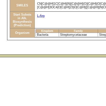
CN[C@@H]1C[C@H](N)[C@@H](O)[C@H](O[C@
SMILES
[C@@H]3OC4(O[C@H]23)O[C@H]([C@@H](N)CO
Start Substs
L-Arg
in Alk.
Biosynthesis
(Prediction)
Kingdom
Family
Organism
Bacteria
Streptomycetaceae
Stre