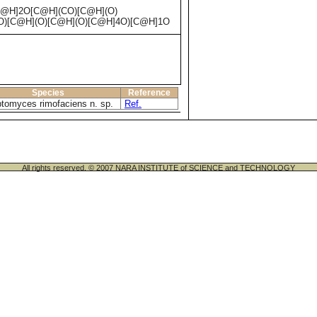
@H]2O[C@H](CO)[C@H](O)
)[C@H](O)[C@H](O)[C@H]4O)[C@H]1O
Species
Reference
ptomyces rimofaciens n. sp.
Ref.
All rights reserved. © 2007 NARA INSTITUTE of SCIENCE and TECHNOLOGY