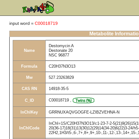
input word =
C00018719
Metabolite Informati
Destomycin A
Name
Destonate 20
NSC 96877
Formula
C20H37N3O13
Mw
527.23263829
CAS RN
14918-35-5
C00018719
,
C_ID
InChIKey
GRRNUXAQVGOGFE-LZIBZVEHNA-N
InChI=1S/C20H37N3O13/c1-23-7-2-5(21)9(26)15(10(
InChICode
20(36-17)18(31)13(30)12(29)14(34-20)6(22)3-24/h5
22H2,1H3/t5-,6-,7+,8+,9+,10-,11-,12-,13-,14+,15-