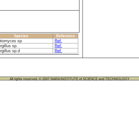
Species
Reference
ptomyces sp.
Ref.
gillus sp.
Ref.
rgillus sp.d
Ref.
All rights reserved. © 2007 NARA INSTITUTE of SCIENCE and TECHNOLOGY