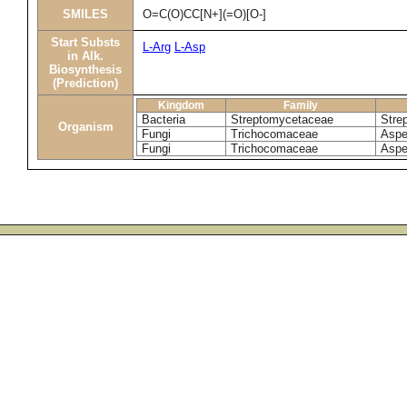
SMILES
O=C(O)CC[N+](=O)[O-]
Start Substs
L-Arg
L-Asp
in Alk.
Biosynthesis
(Prediction)
Kingdom
Family
Bacteria
Streptomycetaceae
Stre
Organism
Fungi
Trichocomaceae
Asper
Fungi
Trichocomaceae
Aspe