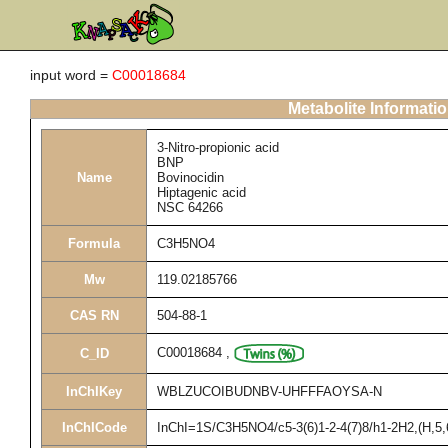
input word =
C00018684
Metabolite Informati
3-Nitro-propionic acid
BNP
Name
Bovinocidin
Hiptagenic acid
NSC 64266
Formula
C3H5NO4
Mw
119.02185766
CAS RN
504-88-1
C00018684
,
C_ID
InChIKey
WBLZUCOIBUDNBV-UHFFFAOYSA-N
InChICode
InChI=1S/C3H5NO4/c5-3(6)1-2-4(7)8/h1-2H2,(H,5,