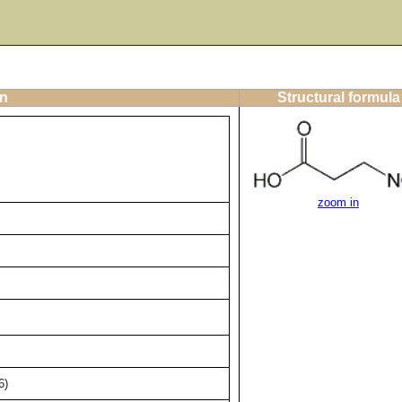
on
Structural formula
zoom in
6)