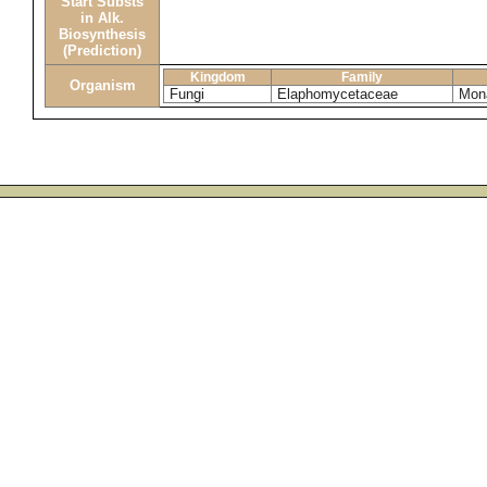
Start Substs
in Alk.
Biosynthesis
(Prediction)
Kingdom
Family
Organism
Fungi
Elaphomycetaceae
Mona