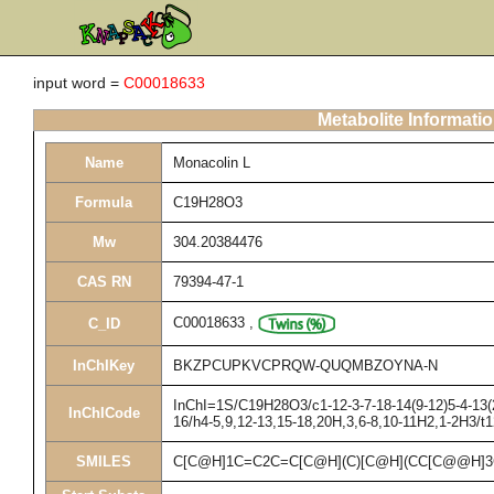
input word =
C00018633
Metabolite Informati
Name
Monacolin L
Formula
C19H28O3
Mw
304.20384476
CAS RN
79394-47-1
C00018633
,
C_ID
InChIKey
BKZPCUPKVCPRQW-QUQMBZOYNA-N
InChI=1S/C19H28O3/c1-12-3-7-18-14(9-12)5-4-13(2
InChICode
16/h4-5,9,12-13,15-18,20H,3,6-8,10-11H2,1-2H3/t
SMILES
C[C@H]1C=C2C=C[C@H](C)[C@H](CC[C@@H]3