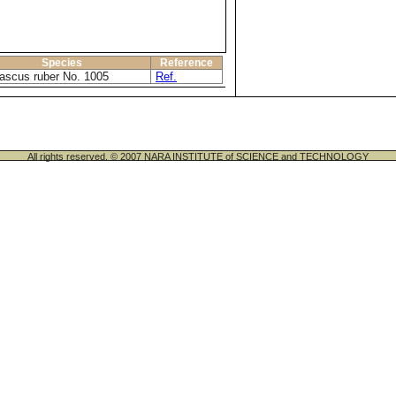
Species
Reference
scus ruber No. 1005
Ref.
All rights reserved. © 2007 NARA INSTITUTE of SCIENCE and TECHNOLOGY