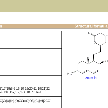
on
Structural formula
zoom in
)17(18)8-6-16-10-15(20)11-19(21)22-
12-,13+,15-,16-,17+,18+/m1/s1
C[C@@H](O)CC(=O)O3)[C@H]2CC1