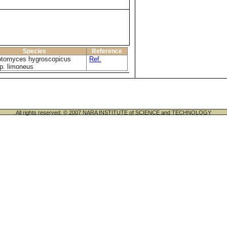
Species
Reference
ptomyces hygroscopicus
Ref.
p. limoneus
All rights reserved. © 2007 NARA INSTITUTE of SCIENCE and TECHNOLOGY