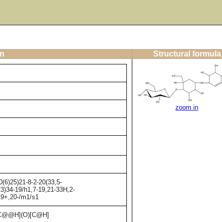
on
Structural formula
zoom in
(6)25)21-8-2-20(33,5-
23)34-19/h1,7-19,21-33H,2-
,19+,20-/m1/s1
C@@H](O)[C@H]