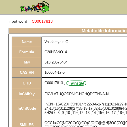
input word =
C00017813
Metabolite Informati
Name
Validamycin G
Formula
C20H35NO14
Mw
513.20575484
CAS RN
106054-17-5
C00017813
,
C_ID
InChIKey
FKVLATUQODRNIC-HGHQDCTNNA-N
InChI=1S/C20H35NO14/c22-3-6-1-7(11(26)14(29)10
InChICode
24)18(16(31)12(8)27)35-19-17(32)15(30)13(28)9(4-
5H2/t7-,8-,9-,10-,11+,12-,13-,14-,15+,16-,17-,18+
OCC1=CC(NC2CC(O)(CO)C(O[C@@H]3OC(CO)[
SMILES