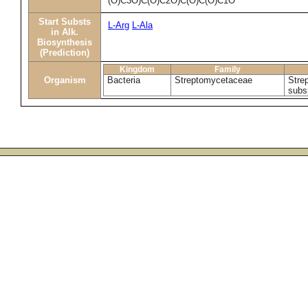
(O)C3O)C(O)C2O)C(O)C(O)C1O
Start Substs
L-Arg
L-Ala
in Alk.
Biosynthesis
(Prediction)
Kingdom
Family
Organism
Bacteria
Streptomycetaceae
Stre
subs