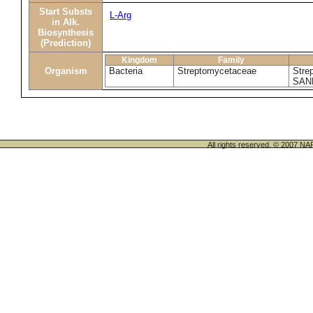
Start Substs
L-Arg
in Alk.
Biosynthesis
(Prediction)
Kingdom
Family
Organism
Bacteria
Streptomycetaceae
Stre
SAN
All rights reserved. © 200