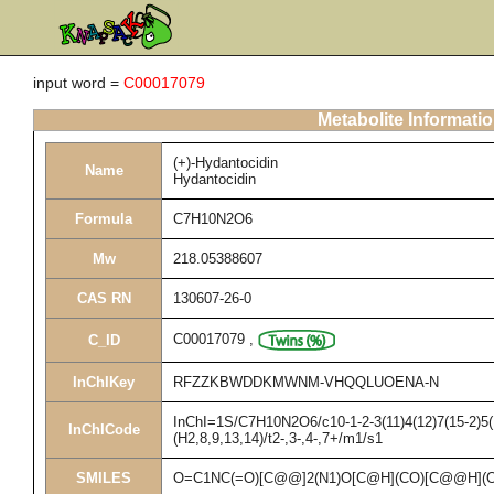
input word =
C00017079
Metabolite Informati
(+)-Hydantocidin
Name
Hydantocidin
Formula
C7H10N2O6
Mw
218.05388607
CAS RN
130607-26-0
C00017079
,
C_ID
InChIKey
RFZZKBWDDKMWNM-VHQQLUOENA-N
InChI=1S/C7H10N2O6/c10-1-2-3(11)4(12)7(15-2)5(
InChICode
(H2,8,9,13,14)/t2-,3-,4-,7+/m1/s1
SMILES
O=C1NC(=O)[C@@]2(N1)O[C@H](CO)[C@@H](