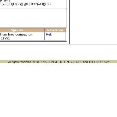
)[C@H]
P(=O)(O)O)[C@@H]1OP(=O)(O)O
Species
Reference
illium brevicompactum
Ref.
 11991
All rights reserved. © 2007 NARA INSTITUTE of SCIENCE and TECHNOLOGY