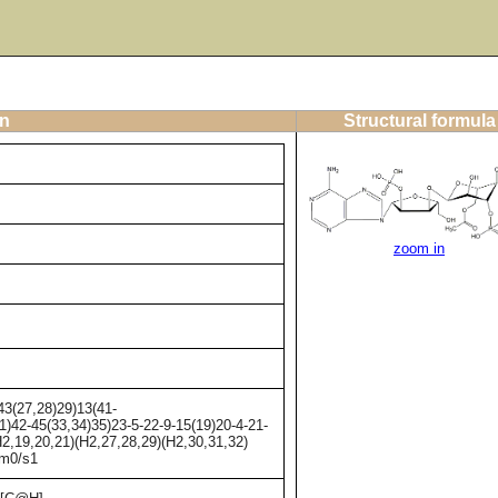
on
Structural formula
zoom in
3(27,28)29)13(41-
1)42-45(33,34)35)23-5-22-9-15(19)20-4-21-
2,19,20,21)(H2,27,28,29)(H2,30,31,32)
/m0/s1