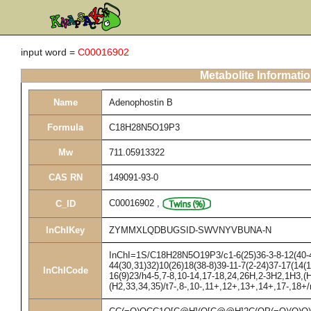
input word =
C00016902
Metabolite Informati
Name
Adenophostin B
Formula
C18H28N5O19P3
Mw
711.05913322
CAS RN
149091-93-0
C00016902
,
C_ID
InChIKey
ZYMMXLQDBUGSID-SWVNYVBUNA-N
InChI=1S/C18H28N5O19P3/c1-6(25)36-3-8-12(40-4
44(30,31)32)10(26)18(38-8)39-11-7(2-24)37-17(14(1
InChICode
16(9)23/h4-5,7-8,10-14,17-18,24,26H,2-3H2,1H3,(H
(H2,33,34,35)/t7-,8-,10-,11+,12+,13+,14+,17-,18+