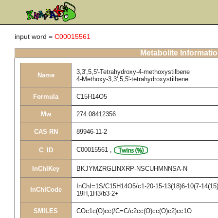
input word =
C00015561
Metabolite Informati
3,3',5,5'-Tetrahydroxy-4-methoxystilbene
Name
4-Methoxy-3,3',5,5'-tetrahydroxystilbene
Formula
C15H14O5
Mw
274.08412356
CAS RN
89946-11-2
C00015561
,
C_ID
InChIKey
BKJYMZRGLINXRP-NSCUHMNNSA-N
InChI=1S/C15H14O5/c1-20-15-13(18)6-10(7-14(15)1
InChICode
19H,1H3/b3-2+
SMILES
COc1c(O)cc(/C=C/c2cc(O)cc(O)c2)cc1O