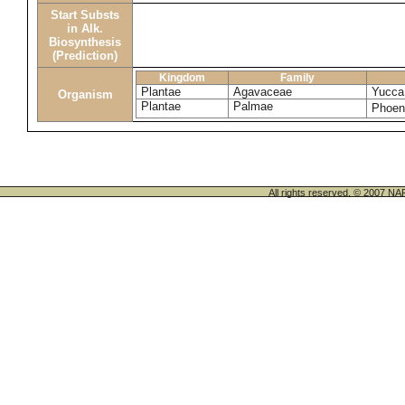
Start Substs
in Alk.
Biosynthesis
(Prediction)
Kingdom
Family
Plantae
Agavaceae
Yucca 
Organism
Plantae
Palmae
Phoeni
All rights reserved. © 200