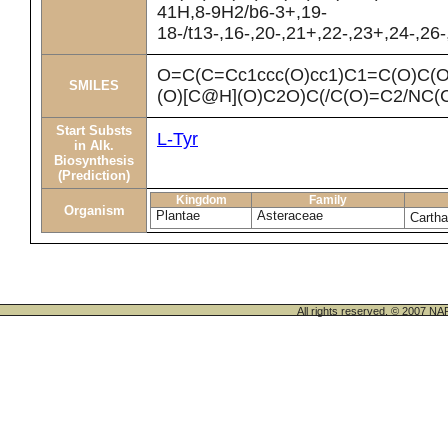
41H,8-9H2/b6-3+,19-
18-/t13-,16-,20-,21+,22-,23+,24-,26
O=C(C=Cc1ccc(O)cc1)C1=C(O)C
SMILES
(O)[C@H](O)C2O)C(/C(O)=C2/NC
Start Substs
L-Tyr
in Alk.
Biosynthesis
(Prediction)
Kingdom
Family
Organism
Plantae
Asteraceae
Cartha
All rights reserved. © 200