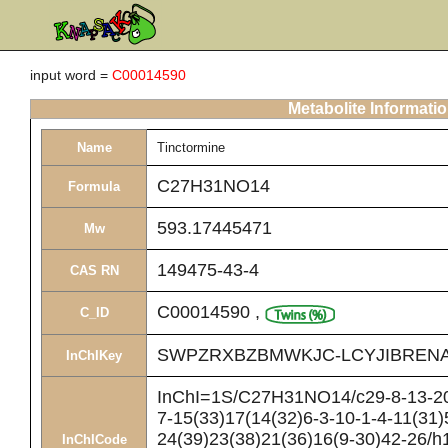
input word =
C00014590
Metabolite Informati
Name
Tinctormine
C27H31NO14
Formula
593.17445471
Mw
149475-43-4
CAS RN
C00014590
,
C_ID
SWPZRXBZBMWKJC-LCYJIBRENA
InChIKey
InChI=1S/C27H31NO14/c29-8-13-20(
7-15(33)17(14(32)6-3-10-1-4-11(31)
24(39)23(38)21(36)16(9-30)42-26/h1
InChICode