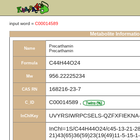
input word =
C00014589
Metabolite Informati
Precarthamin
Name
Precarthamin
C44H44O24
Formula
956.22225234
Mw
168216-23-7
CAS RN
C00014589
,
C_ID
UVYRSIWRPCSELS-QZFXFIEKNA
InChIKey
InChI=1S/C44H44O24/c45-13-21-28(
21)43(65)36(59)23(19(49)11-5-15-1-