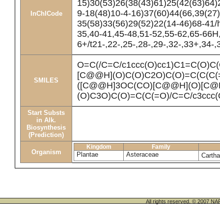
15)30(53)26(38(43)61)25(42(63)64)
9-18(48)10-4-16)37(60)44(66,39(27
InChICode
35(58)33(56)29(52)22(14-46)68-41/
35,40-41,45-48,51-52,55-62,65-66H
6+/t21-,22-,25-,28-,29-,32-,33+,34-
O=C(/C=C/c1ccc(O)cc1)C1=C(O)
[C@@H](O)C(O)C2O)C(O)=C(C(C(
SMILES
([C@@H]3OC(CO)[C@@H](O)[C@
(O)C3O)C(O)=C(C(=O)/C=C/c3ccc
Start Substs
in Alk.
Biosynthesis
(Prediction)
Kingdom
Family
Organism
Plantae
Asteraceae
Cartha
All rights reserved. © 200