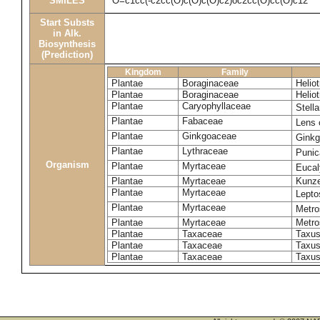
SMILES
O=c1cc(-c2cc(O)c(O)c(O)c2)oc2cc(O)cc(O)c12
Start Substs
in Alk.
Biosynthesis
(Prediction)
Kingdom
Family
Plantae
Boraginaceae
Helio
Plantae
Boraginaceae
Helio
Plantae
Caryophyllaceae
Stell
Plantae
Fabaceae
Lens 
Plantae
Ginkgoaceae
Ginkg
Plantae
Lythraceae
Punic
Organism
Plantae
Myrtaceae
Eucal
Plantae
Myrtaceae
Kunze
Plantae
Myrtaceae
Lept
Plantae
Myrtaceae
Metro
Plantae
Myrtaceae
Metro
Plantae
Taxaceae
Taxus
Plantae
Taxaceae
Taxus
Plantae
Taxaceae
Taxus