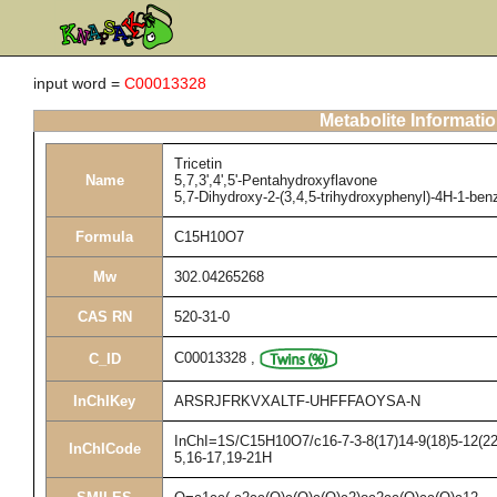
input word =
C00013328
Metabolite Informati
Tricetin
Name
5,7,3',4',5'-Pentahydroxyflavone
5,7-Dihydroxy-2-(3,4,5-trihydroxyphenyl)-4H-1-be
Formula
C15H10O7
Mw
302.04265268
CAS RN
520-31-0
C00013328
,
C_ID
InChIKey
ARSRJFRKVXALTF-UHFFFAOYSA-N
InChI=1S/C15H10O7/c16-7-3-8(17)14-9(18)5-12(22-
InChICode
5,16-17,19-21H