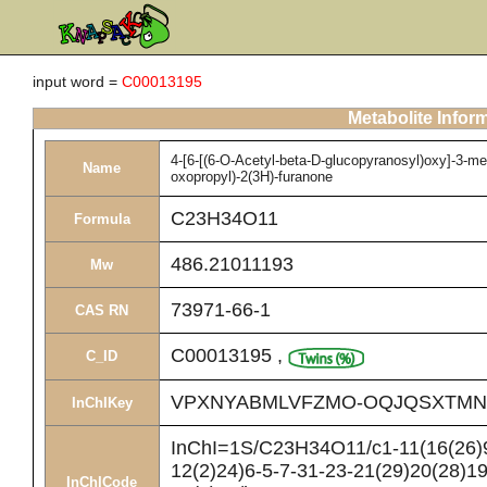
input word =
C00013195
Metabolite Infor
4-[6-[(6-O-Acetyl-beta-D-glucopyranosyl)oxy]-3-me
Name
oxopropyl)-2(3H)-furanone
C23H34O11
Formula
486.21011193
Mw
73971-66-1
CAS RN
C00013195
,
C_ID
VPXNYABMLVFZMO-OQJQSXTMN
InChIKey
InChI=1S/C23H34O11/c1-11(16(26)9
12(2)24)6-5-7-31-23-21(29)20(28)1
InChICode