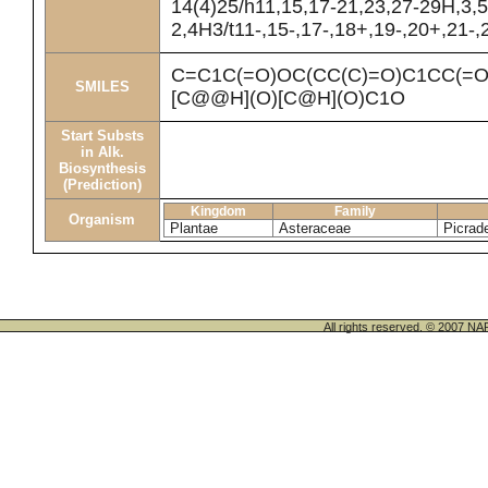
14(4)25/h11,15,17-21,23,27-29H,3,
2,4H3/t11-,15-,17-,18+,19-,20+,21-,
C=C1C(=O)OC(CC(C)=O)C1CC(=
SMILES
[C@@H](O)[C@H](O)C1O
Start Substs
in Alk.
Biosynthesis
(Prediction)
Kingdom
Family
Organism
Plantae
Asteraceae
Picrad
All rights reserved. © 200