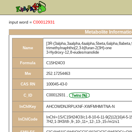
input word =
C00012931
Metabolite Informati
[3R-(3alpha,3aalpha,4aalpha,5beta,6alpha,8abeta,
Name
trimethylnaphtho[2,3-b]furan-2(3H)-one
3-Hydroxy-12,8-eudesmanolide
Formula
C15H24O3
Mw
252.17254463
CAS RN
100045-43-0
C00012931
,
C_ID
InChIKey
AHCOWDNJRPLKNF-XWFMHMITNA-N
InChI=1S/C15H24O3/c1-8-10-6-11-9(2)12(16)4-5-15
InChICode
7H2,1-3H3/t8-,9-,10-,11+,12-,13-,15-/m1/s1