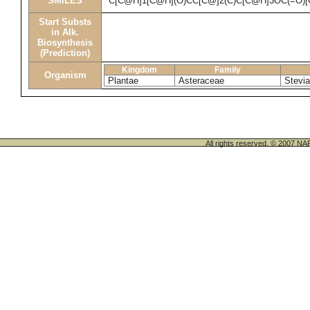
SMILES
C[C@H]1[C@H](O)CC[C@]2(C)C[C@H]3OC(=O)
Start Substs
in Alk.
Biosynthesis
(Prediction)
Kingdom
Family
Organism
Plantae
Asteraceae
Stevia
All rights reserved. © 200