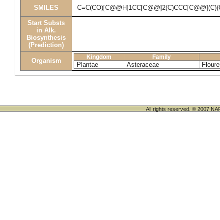
SMILES
C=C(CO)[C@@H]1CC[C@@]2(C)CCC[C@@](C)(
Start Substs
in Alk.
Biosynthesis
(Prediction)
Kingdom
Family
Organism
Plantae
Asteraceae
Floure
All rights reserved. © 200