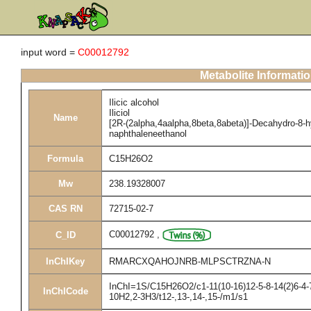
input word =
C00012792
Metabolite Informati
Ilicic alcohol
Iliciol
Name
[2R-(2alpha,4aalpha,8beta,8abeta)]-Decahydro-8-h
naphthaleneethanol
Formula
C15H26O2
Mw
238.19328007
CAS RN
72715-02-7
C00012792
,
C_ID
InChIKey
RMARCXQAHOJNRB-MLPSCTRZNA-N
InChI=1S/C15H26O2/c1-11(10-16)12-5-8-14(2)6-4-7
InChICode
10H2,2-3H3/t12-,13-,14-,15-/m1/s1