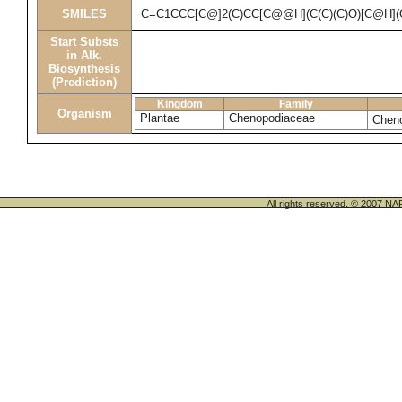
SMILES
C=C1CCC[C@]2(C)CC[C@@H](C(C)(C)O)[C@H]
Start Substs
in Alk.
Biosynthesis
(Prediction)
Kingdom
Family
Organism
Plantae
Chenopodiaceae
Chen
All rights reserved. © 200