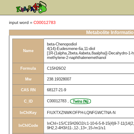
input word =
C00012783
Metabolite Informati
beta-Chenopodiol
4(14)-Eudesmene-6a,11-diol
Name
[1R-(1alpha,2beta,4abeta,8aalpha)]-Decahydro-1-hy
methylene-2-naphthalenemethanol
Formula
C15H26O2
Mw
238.19328007
CAS RN
68127-21-9
C00012783
,
C_ID
InChIKey
FIUXTXZNWKOFPH-LQNFGWCTNA-N
InChI=1S/C15H26O2/c1-10-6-5-8-15(4)9-7-11(14(2,
InChICode
9H2,2-4H3/t11-,12-,13+,15-/m1/s1