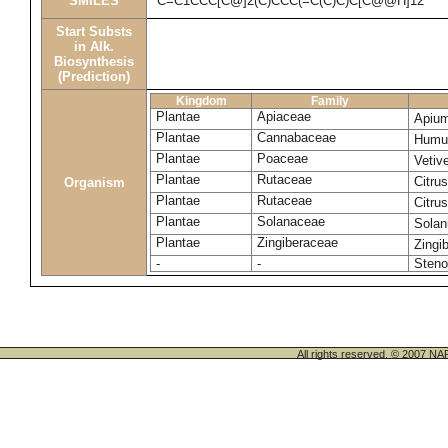
SMILES
C=C1CCC[C@]2(C)CCC(=C(C)C)C[C@@H]12
Start Substs
in Alk.
Biosynthesis
(Prediction)
Kingdom
Family
Plantae
Apiaceae
Apium
Plantae
Cannabaceae
Humul
Plantae
Poaceae
Vetiv
Plantae
Rutaceae
Citru
Organism
Plantae
Rutaceae
Citru
Plantae
Solanaceae
Sola
Plantae
Zingiberaceae
Zingib
-
-
Steno
All rights reserved. © 200