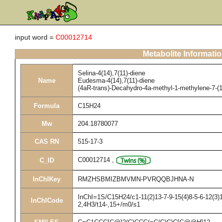
input word =
C00012714
Metabolite Informati
Selina-4(14),7(11)-diene
Name
Eudesma-4(14),7(11)-diene
(4aR-trans)-Decahydro-4a-methyl-1-methylene-7-(
Formula
C15H24
Mw
204.18780077
CAS RN
515-17-3
C00012714
,
C_ID
InChIKey
RMZHSBMIZBMVMN-PVRQQBJHNA-N
InChI=1S/C15H24/c1-11(2)13-7-9-15(4)8-5-6-12(3)
InChICode
2,4H3/t14-,15+/m0/s1