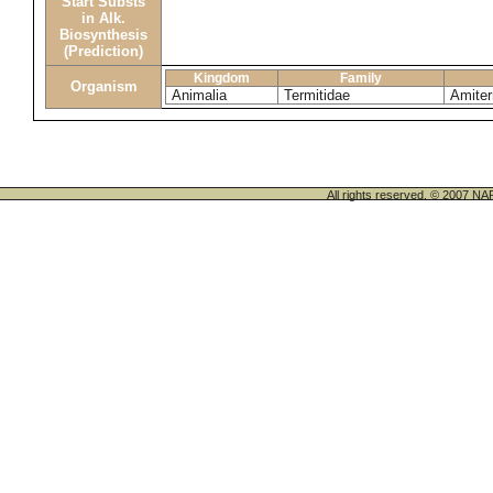
Start Substs
in Alk.
Biosynthesis
(Prediction)
Kingdom
Family
Organism
Animalia
Termitidae
Amiter
All rights reserved. © 200