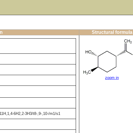
on
Structural formula
zoom in
11H,1,4-6H2,2-3H3/t8-,9-,10-/m1/s1