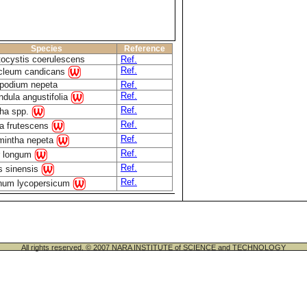
Species
Reference
tocystis coerulescens
Ref.
Ref.
cleum candicans
opodium nepeta
Ref.
Ref.
ndula angustifolia
Ref.
ha spp.
Ref.
la frutescens
Ref.
mintha nepeta
Ref.
r longum
Ref.
s sinensis
Ref.
num lycopersicum
All rights reserved. © 2007 NARA INSTITUTE of SCIENCE and TECHNOLOGY