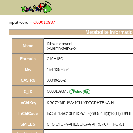
input word =
C00010937
Metabolite Informati
Dihydrocarveol
Name
p-Menth-8-en-2-ol
Formula
C10H18O
Mw
154.1357652
CAS RN
38049-26-2
C00010937
,
C_ID
InChIKey
KRCZYMFUWVJCLI-XDTORHTBNA-N
InChICode
InChI=1S/C10H18O/c1-7(2)9-5-4-8(3)10(11)6-9/h8-
SMILES
C=C(C)[C@@H]1CC[C@@H](C)[C@H](O)C1