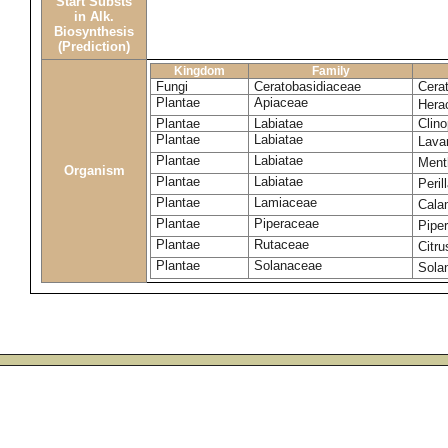
Start Substs
in Alk.
Biosynthesis
(Prediction)
Kingdom
Family
Fungi
Ceratobasidiaceae
Cera
Plantae
Apiaceae
Hera
Plantae
Labiatae
Clin
Plantae
Labiatae
Lava
Plantae
Labiatae
Ment
Organism
Plantae
Labiatae
Peril
Plantae
Lamiaceae
Cala
Plantae
Piperaceae
Pipe
Plantae
Rutaceae
Citru
Plantae
Solanaceae
Sola