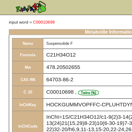
input word =
C00010698
Metabolite Informati
Name
Suspensolide F
C21H34O12
Formula
478.20502655
Mw
64703-86-2
CAS RN
C00010698
,
C_ID
HOCKGUMMVOPFFC-CPLUHTDY
InChIKey
InChI=1S/C21H34O12/c1-9(2)3-14(2
13(24)21(15,29)8-23)10(6-30-19)7-
InChICode
22)32-20/h6,9,11-13,15-20,22-24,26