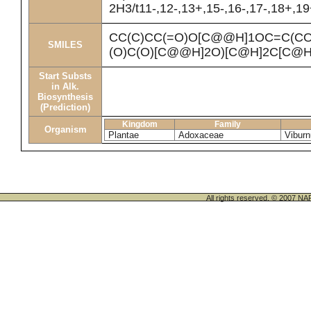
2H3/t11-,12-,13+,15-,16-,17-,18+,1
CC(C)CC(=O)O[C@@H]1OC=C(C
SMILES
(O)C(O)[C@@H]2O)[C@H]2C[C@H
Start Substs
in Alk.
Biosynthesis
(Prediction)
Kingdom
Family
Organism
Plantae
Adoxaceae
Vibur
All rights reserved. © 200