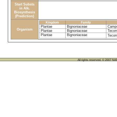
Start Substs
in Alk.
Biosynthesis
(Prediction)
Kingdom
Family
Plantae
Bignoniaceae
Camps
Organism
Plantae
Bignoniaceae
Tecom
Plantae
Bignoniaceae
Tecom
All rights reserved. © 200