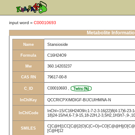
input word =
C00010693
Metabolite Informati
Name
Stansioside
Formula
C16H24O9
Mw
360.14203237
CAS RN
79617-00-8
C00010693
,
C_ID
InChIKey
QCCRICPXIMDIGF-BIJCUIHMNA-N
InChI=1S/C16H24O9/c1-7-2-3-16(22)8(4-17)6-23-14
InChICode
18)24-15/h4,6-7,9-15,18-22H,2-3,5H2,1H3/t7-,9-,10
C[C@H]1CC[C@]2(O)C(C=O)=CO[C@@H](O[C@
SMILES
[C@H]12