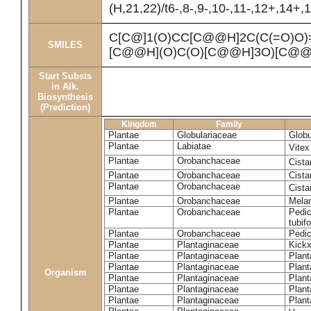
(H,21,22)/t6-,8-,9-,10-,11-,12+,14+
C[C@]1(O)CC[C@@H]2C(C(=O)O
SMILES
[C@@H](O)C(O)[C@@H]3O)[C@@
Start Substs
in Alk.
Biosynthesis
(Prediction)
Kingdom
Family
Plantae
Globulariaceae
Globu
Plantae
Labiatae
Vite
Plantae
Orobanchaceae
Cista
Plantae
Orobanchaceae
Cista
Plantae
Orobanchaceae
Cista
Plantae
Orobanchaceae
Mela
Plantae
Orobanchaceae
Pedic
tubif
Plantae
Orobanchaceae
Pedic
Plantae
Plantaginaceae
Kickx
Plantae
Plantaginaceae
Plant
Plantae
Plantaginaceae
Plant
Organism
Plantae
Plantaginaceae
Plant
Plantae
Plantaginaceae
Plant
Plantae
Plantaginaceae
Plant