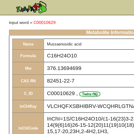
input word =
C00010629
Metabolite Informati
Name
Mussaenosidic acid
C16H24O10
Formula
376.13694699
Mw
82451-22-7
CAS RN
C00010629
,
C_ID
VLCHQFXSBHIBRV-WCQHRLGTN
InChIKey
InChI=1S/C16H24O10/c1-16(23)3-2-
14(9(6)16)26-15-12(20)11(19)10(18)
InChICode
15,17-20,23H,2-4H2,1H3,