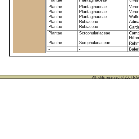
Plantae
Plantaginaceae
Vero
Plantae
Plantaginaceae
Veron
Plantae
Plantaginaceae
Veron
Plantae
Plantaginaceae
Wulfe
Plantae
Rubiaceae
Adina
Plantae
Rubiaceae
Gard
Plantae
Scrophulariaceae
Campt
Hillar
Plantae
Scrophulariaceae
Rehm
-
-
Baler
All rights reserved. © 200