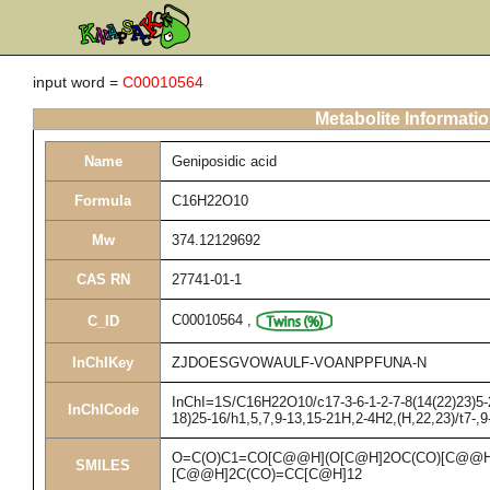
input word =
C00010564
Metabolite Informati
Name
Geniposidic acid
Formula
C16H22O10
Mw
374.12129692
CAS RN
27741-01-1
C00010564
,
C_ID
InChIKey
ZJDOESGVOWAULF-VOANPPFUNA-N
InChI=1S/C16H22O10/c17-3-6-1-2-7-8(14(22)23)5-2
InChICode
18)25-16/h1,5,7,9-13,15-21H,2-4H2,(H,22,23)/t7-,
O=C(O)C1=CO[C@@H](O[C@H]2OC(CO)[C@@H]
SMILES
[C@@H]2C(CO)=CC[C@H]12