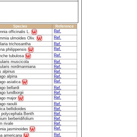
Species
Reference
Ref.
nnia officinalis L.
Ref.
mmia ulmoides Oliv.
laria trichosantha
Ref.
Ref.
na philippensis
Ref.
nche tubulosa
ularis muscicola
Ref.
ularis nordmanniana
Ref.
s alpinus
Ref.
ago alpina
Ref.
Ref.
ago asiatica
ago bellardi
Ref.
ago lundborgii
Ref.
Ref.
ago major
ago raoulii
Ref.
ica bellidioides
Ref.
 polycephala Benth
Ref.
ium berberidifolium
Ref.
m rivale
Ref.
Ref.
nia jasminoides
Ref.
pa americana