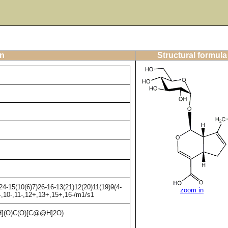
on
Structural formula
4-15(10(6)7)26-16-13(21)12(20)11(19)9(4-
zoom in
9-,10-,11-,12+,13+,15+,16-/m1/s1
(O)C(O)[C@@H]2O)