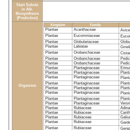
Start Substs
in Alk.
Biosynthesis
(Prediction)
Kingdom
Family
Plantae
Acanthaceae
Avice
Plantae
Eucommiaceae
Euco
Plantae
Globulariaceae
Globu
Plantae
Labiatae
Gmeli
Plantae
Orobanchaceae
Cista
Plantae
Orobanchaceae
Pedic
Plantae
Orobanchaceae
Pedic
Plantae
Plantaginaceae
Erinu
Plantae
Plantaginaceae
Plant
Plantae
Plantaginaceae
Plant
Plantae
Plantaginaceae
Plant
Organism
Plantae
Plantaginaceae
Plant
Plantae
Plantaginaceae
Plant
Plantae
Plantaginaceae
Plant
Plantae
Plantaginaceae
Veron
Plantae
Rubiaceae
Adina
Plantae
Rubiaceae
Canth
Plantae
Rubiaceae
Galiu
Plantae
Rubiaceae
Garde
Plantae
Rubiaceae
Geni